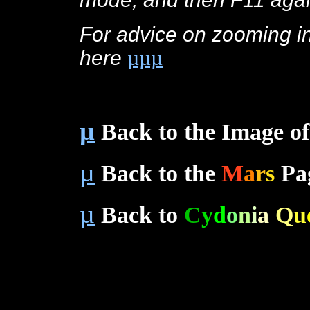
For advice on zooming int
here
µµµ
c
µ
Back to the Image of
µ
Back to the
M
a
r
s
Pa
µ
Back to
C
y
d
o
n
i
a
Q
u
c