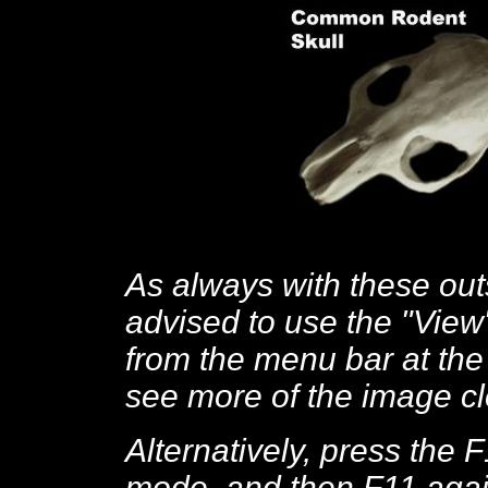
As always with these out
advised to use the "View
from the menu bar at the 
see more of the image cl
Alternatively, press the 
mode, and then F11 again