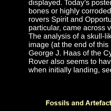
displayed. Today’s poste
bones or highly corroded
rovers Spirit and Opportun
particular, came across
The analysis of a skull-li
image (at the end of this
George J. Haas of the Cyd
Rover also seems to ha
when initially landing, s
C