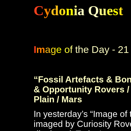
C
y
d
o
n
i
a
Q
u
e
s
t
C
I
m
a
g
e
o
f
the Day - 21
c
“Fossil Artefacts & Bone
& Opportunity Rovers /
Plain / Mars
In yesterday’s “Image of 
imaged by Curiosity Rov